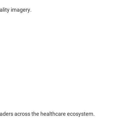
ality imagery.
leaders across the healthcare ecosystem.