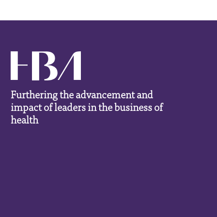
Furthering the advancement and
impact of leaders in the business of
health