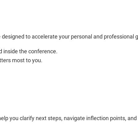
designed to accelerate your personal and professional
 inside the conference.
ters most to you.
p you clarify next steps, navigate inflection points, an