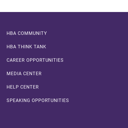
Footer
HBA COMMUNITY
HBA THINK TANK
CAREER OPPORTUNITIES
MEDIA CENTER
HELP CENTER
SPEAKING OPPORTUNITIES