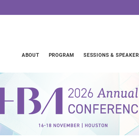
Main
ABOUT
PROGRAM
SESSIONS & SPEAKE
navigation