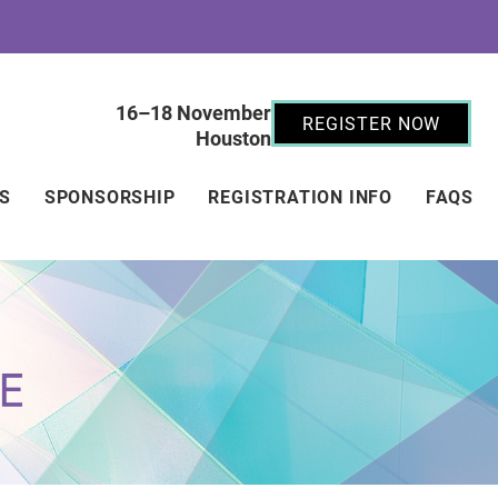
16–18 November
REGISTER NOW
Houston
RS
SPONSORSHIP
REGISTRATION INFO
FAQS