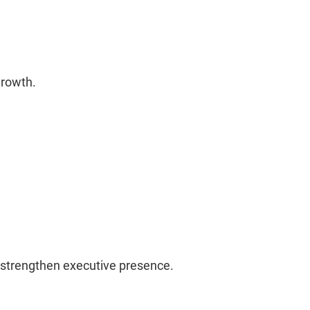
 growth.
d strengthen executive presence.