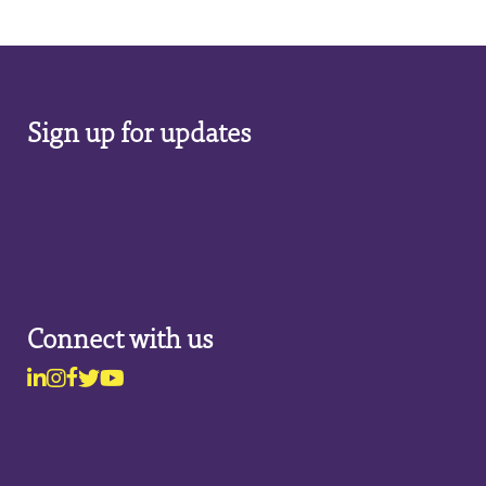
Sign up for updates
Connect with us
Linkedin
Instagram
Facebook
Twitter
Youtube