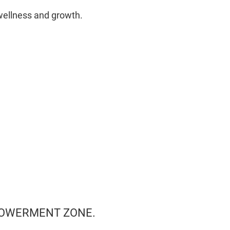
wellness and growth.
MPOWERMENT ZONE.