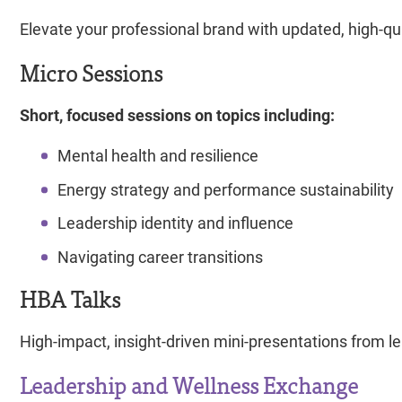
Elevate your professional brand with updated, high-qu
Micro Sessions
Short, focused sessions on topics including:
Mental health and resilience
Energy strategy and performance sustainability
Leadership identity and influence
Navigating career transitions
HBA Talks
High-impact, insight-driven mini-presentations from 
Leadership and Wellness Exchange