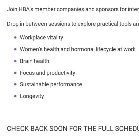
Join HBA’s member companies and sponsors for inter
Drop in between sessions to explore practical tools an
Workplace vitality
Women’s health and hormonal lifecycle at work
Brain health
Focus and productivity
Sustainable performance
Longevity
CHECK BACK SOON FOR THE FULL SCHED