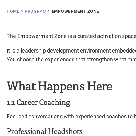
Breadcrumb
HOME
PROGRAM
EMPOWERMENT ZONE
The Empowerment Zone is a curated activation space 
It is a leadership development environment embedded
You choose the experiences that strengthen what mat
What Happens Here
1:1 Career Coaching
Focused conversations with experienced coaches to hel
Professional Headshots