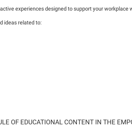
active experiences designed to support your workplace 
d ideas related to:
ULE OF EDUCATIONAL CONTENT IN THE E