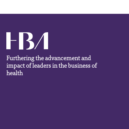
Furthering the advancement and
impact of leaders in the business of
health