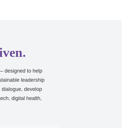
iven.
— designed to help
stainable leadership
c dialogue, develop
ch, digital health,