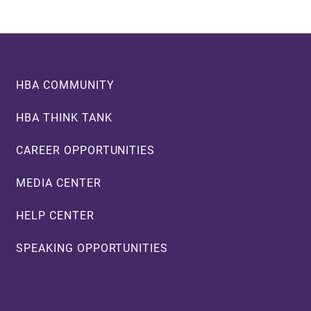
Footer
HBA COMMUNITY
HBA THINK TANK
CAREER OPPORTUNITIES
MEDIA CENTER
HELP CENTER
SPEAKING OPPORTUNITIES