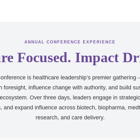
ANNUAL CONFERENCE EXPERIENCE
re Focused. Impact Dr
nference is healthcare leadership’s premier gathering 
h foresight, influence change with authority, and build su
ecosystem. Over three days, leaders engage in strategi
s, and expand influence across biotech, biopharma, medte
research, and care delivery.