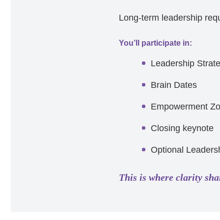
Long-term leadership requi
You’ll participate in:
Leadership Strat
Brain Dates
Empowerment Z
Closing keynote
Optional Leadersh
This is where clarity sha