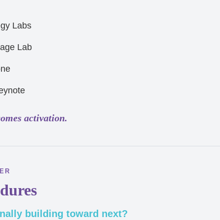
egy Labs
tage Lab
one
eynote
comes activation.
BER
dures
nally building toward next?