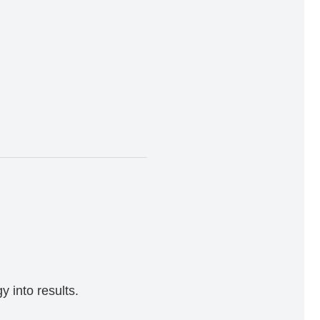
 into results.