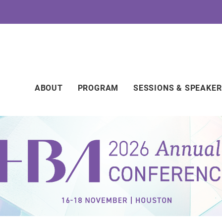
Main
ABOUT
PROGRAM
SESSIONS & SPEAKE
navigation