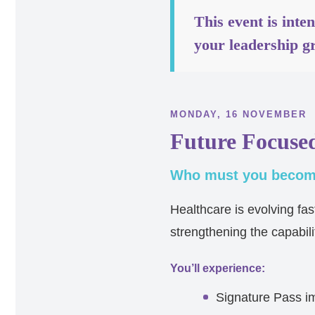
This event is inte
your leadership g
MONDAY, 16 NOVEMBER
Future Focuse
Who must you become
Healthcare is evolving fa
strengthening the capabili
You’ll experience:
Signature Pass i