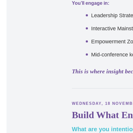
You’ll engage in:
Leadership Strat
Interactive Mains
Empowerment Z
Mid-conference k
This is where insight be
WEDNESDAY, 18 NOVEM
Build What En
What are you intentio