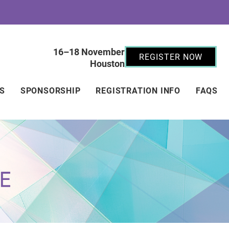
16–18 November
REGISTER NOW
Houston
RS
SPONSORSHIP
REGISTRATION INFO
FAQS