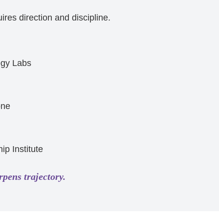
res direction and discipline.
egy Labs
one
ip Institute
rpens trajectory.