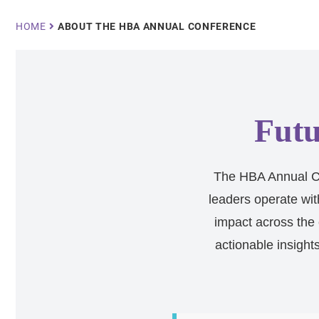
Breadcrumb
HOME
ABOUT THE HBA ANNUAL CONFERENCE
Futu
The HBA Annual Co
leaders operate wit
impact across the 
actionable insight