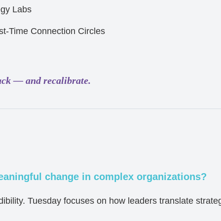
egy Labs
st-Time Connection Circles
ack — and recalibrate.
aningful change in complex organizations?
bility. Tuesday focuses on how leaders translate strategy