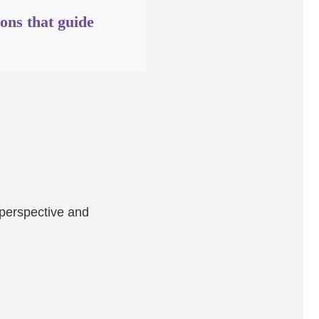
ions that guide
 perspective and