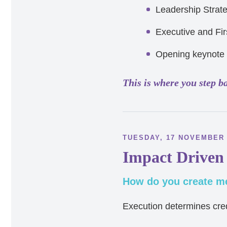
Leadership Strat
Executive and Fir
Opening keynote
This is where you step b
TUESDAY, 17 NOVEMBER
Impact Driven
How do you create me
Execution determines credi