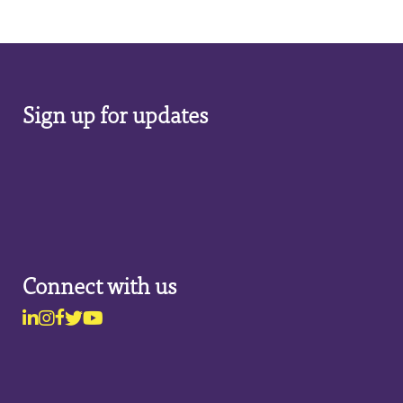
Sign up for updates
Connect with us
Linkedin
Instagram
Facebook
Twitter
Youtube