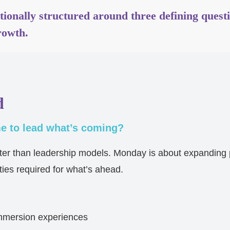
ntionally structured around three defining quest
rowth.
d
 to lead what’s coming?
ster than leadership models. Monday is about expanding
ties required for what’s ahead.
mmersion experiences